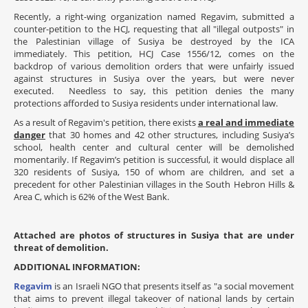
Recently, a right-wing organization named Regavim, submitted a
counter-petition to the HCJ, requesting that all "illegal outposts" in
the Palestinian village of Susiya be destroyed by the ICA
immediately. This petition, HCJ Case 1556/12, comes on the
backdrop of various demolition orders that were unfairly issued
against structures in Susiya over the years, but were never
executed. Needless to say, this petition denies the many
protections afforded to Susiya residents under international law.
As a result of Regavim's petition, there exists
a real and immediate
danger
that 30 homes and 42 other structures, including Susiya’s
school, health center and cultural center will be demolished
momentarily.
If Regavim’s petition is successful, it would displace all
320 residents of Susiya, 150 of whom are children, and set a
precedent for other Palestinian villages in the South Hebron Hills &
Area C, which is 62% of the West Bank.
Attached are photos of structures in Susiya that are under
threat of demolition.
ADDITIONAL INFORMATION:
Regavim
is an Israeli NGO that presents itself as "a social movement
that aims to prevent illegal takeover of national lands by certain