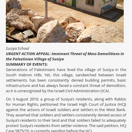
Susiya School
URGENT ACTION APPEAL: Imminent Threat of Mass Demolitions in
the Palestinian Village of Susiya
SUMMARY OF EVENTS:
Generations of Palestinians have lived the village of Susiya in the
South Hebron Hills. Yet, this village, sandwiched between Israeli
settlements, has been consistently denied building permits, basic
infrastructure and has always faced a constant threat of demolition,
as it is unrecognized by the Israeli Civil Administration (ICA).
On 3 August 2010, a group of Susiya’s residents, along with Rabbis
for Human Rights, petitioned the Israeli High Court of Justice (HCJ)
against the actions of Israeli soldiers and settlers in the West Bank.
They asserted that soldiers and settlers consistently denied access of
Susiya’s residents to their land and that soldiers failed to adequately
protect Susiya’s residents from settler violence. The said petition, HCJ
Case 5825/10, is currently pending before the HCJ.