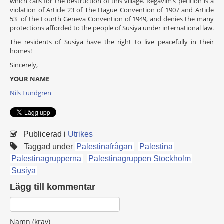
which calls for the destruction of this village. Regavim’s petition is a
violation of Article 23 of The Hague Convention of 1907 and Article
53 of the Fourth Geneva Convention of 1949, and denies the many
protections afforded to the people of Susiya under international law.
The residents of Susiya have the right to live peacefully in their
homes!
Sincerely,
YOUR NAME
Nils Lundgren
Publicerad i
Utrikes
Taggad under
Palestinafrågan
Palestina
Palestinagrupperna
Palestinagruppen Stockholm
Susiya
Lägg till kommentar
Namn (krav)