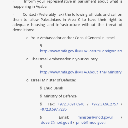
· Inform your representative in parliament about what is
happening in Aqaba
· Contact (Preferably fax) the following officials and call on
them to allow Palestinians in Area C to have their right to
adequate housing and infrastructure without the threat of
demolitions:
o Your Ambassador and/or Consul General in Israel
§
http://www.mfa.gov.il/MFA/Sherut/ForeignInIsrael
o The Israeli Ambassador in your country
§
http://www.mfa.gov.il/MFA/About+the+Ministry/Di
o Israeli Minister of Defense:
§ Ehud Barak
§ Ministry of Defence
§ Fax:
+972.3.691.6940
/
+972.3.696.2757
/
+972.3.697.7285
§ Email:
minister@mod.gov.il
/
dover@mod.gov.il
/
pniot@mod.gov.il