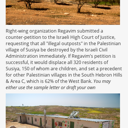
Right-wing organization Regavim submitted a
counter-petition to the Israeli High Court of Justice,
requesting that all "illegal outposts" in the Palestinian
village of Susiya be destroyed by the Israeli Civil
Administration immediately. If Regavim’s petition is
successful, it would displace all 320 residents of
Susiya, 150 of whom are children, and set a precedent
for other Palestinian villages in the South Hebron Hills
& Area C, which is 62% of the West Bank.
You may
either use the sample letter or draft your own