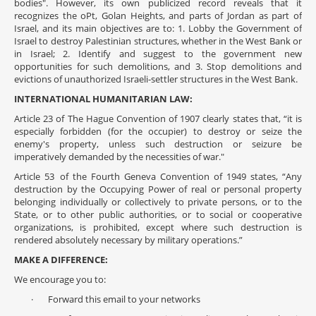
bodies". However, its own publicized record reveals that it
recognizes the oPt, Golan Heights, and parts of Jordan as part of
Israel, and its main objectives are to: 1. Lobby the Government of
Israel to destroy Palestinian structures, whether in the West Bank or
in Israel; 2. Identify and suggest to the government new
opportunities for such demolitions, and 3. Stop demolitions and
evictions of unauthorized Israeli-settler structures in the West Bank.
INTERNATIONAL HUMANITARIAN LAW:
Article 23 of The Hague Convention of 1907 clearly states that, “it is
especially forbidden (for the occupier) to destroy or seize the
enemy's property, unless such destruction or seizure be
imperatively demanded by the necessities of war."
Article 53 of the Fourth Geneva Convention of 1949 states, “Any
destruction by the Occupying Power of real or personal property
belonging individually or collectively to private persons, or to the
State, or to other public authorities, or to social or cooperative
organizations, is prohibited, except where such destruction is
rendered absolutely necessary by military operations.”
MAKE A DIFFERENCE:
We encourage you to:
· Forward this email to your networks