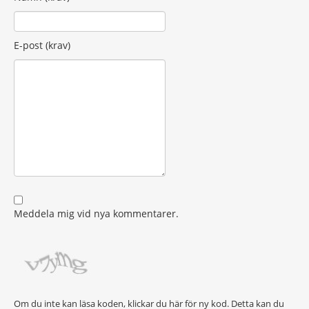
E-post (krav)
Meddela mig vid nya kommentarer.
Om du inte kan läsa koden, klickar du här för ny kod. Detta kan du