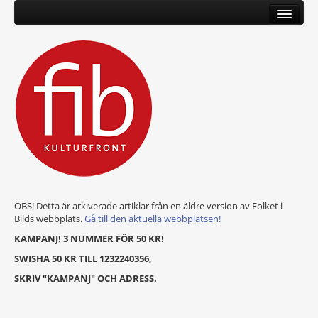
OBS! Detta är arkiverade artiklar från en äldre version av Folket i
Bilds webbplats.
Gå till den aktuella webbplatsen!
KAMPANJ! 3 NUMMER FÖR 50 KR!
SWISHA 50 KR TILL 1232240356,
SKRIV "KAMPANJ" OCH ADRESS.