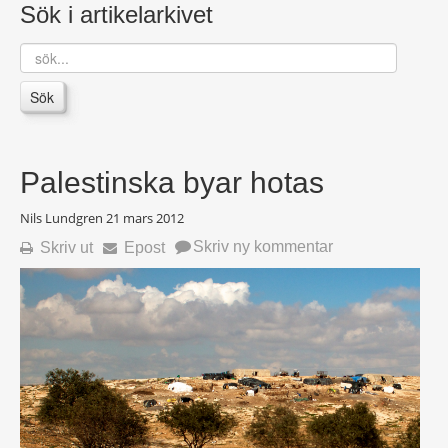
Sök i artikelarkivet
sök...
Sök
Palestinska byar hotas
Nils Lundgren
21 mars 2012
Skriv ny kommentar
Skriv ut
Epost