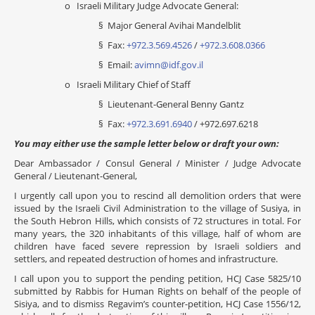
o Israeli Military Judge Advocate General:
§ Major General Avihai Mandelblit
§ Fax:
+972.3.569.4526
/
+972.3.608.0366
§ Email:
avimn@idf.gov.il
o Israeli Military Chief of Staff
§ Lieutenant-General Benny Gantz
§ Fax:
+972.3.691.6940
/ +972.697.6218
You may either use the sample letter below or draft your own:
Dear Ambassador / Consul General / Minister / Judge Advocate
General / Lieutenant-General,
I urgently call upon you to rescind all demolition orders that were
issued by the Israeli Civil Administration to the village of Susiya, in
the South Hebron Hills, which consists of 72 structures in total. For
many years, the 320 inhabitants of this village, half of whom are
children have faced severe repression by Israeli soldiers and
settlers, and repeated destruction of homes and infrastructure.
I call upon you to support the pending petition, HCJ Case 5825/10
submitted by Rabbis for Human Rights on behalf of the people of
Sisiya, and to dismiss Regavim’s counter-petition, HCJ Case 1556/12,